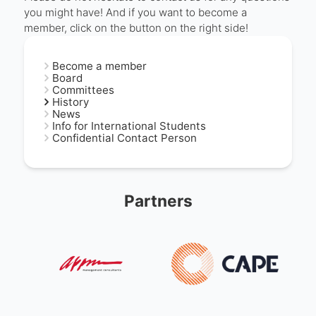
you might have! And if you want to become a
member, click on the button on the right side!
Become a member
Board
Committees
History
News
Info for International Students
Confidential Contact Person
Partners