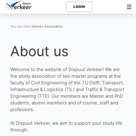
LOGIN
You are here:
Home
Association
About us
Welcome to the website of Dispuut Verkeer! We are
the study association of two master programs at the
faculty of Civil Engineering of the TU Delft: Transport,
Infrastructure & Logistics (TIL) and Traffic & Transport
Engineering (TTE). Our members are Master and PhD
students, alumni members and of course, staff and
professors.
At Dispuut Verkeer, we aim to support your study life
through: