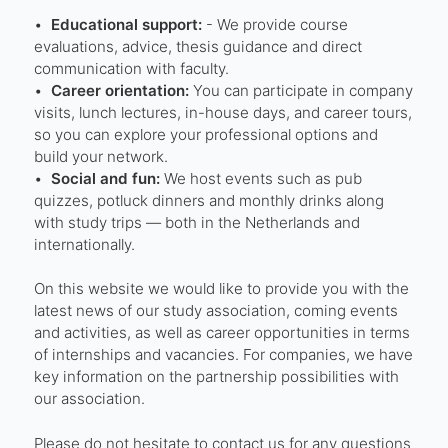
•⁠
⁠Educational support:
- We provide course
evaluations, advice, thesis guidance and direct
communication with faculty.
•⁠
⁠Career orientation:
You can participate in company
visits, lunch lectures, in-house days, and career tours,
so you can explore your professional options and
build your network.
•⁠ ⁠
Social and fun:
We host events such as pub
quizzes, potluck dinners and monthly drinks along
with study trips — both in the Netherlands and
internationally.
On this website we would like to provide you with the
latest news of our study association, coming events
and activities, as well as career opportunities in terms
of internships and vacancies. For companies, we have
key information on the partnership possibilities with
our association.
Please do not hesitate to contact us for any questions