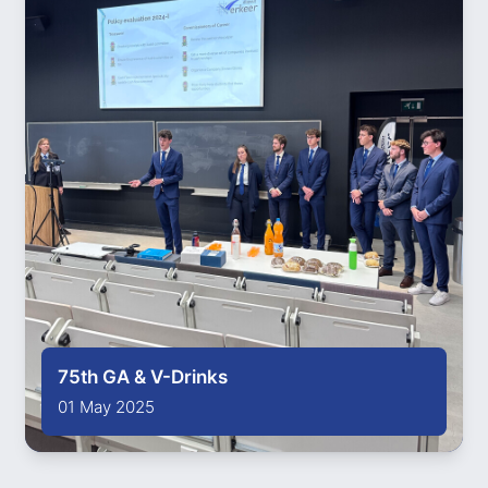
75th GA & V-Drinks
01 May 2025