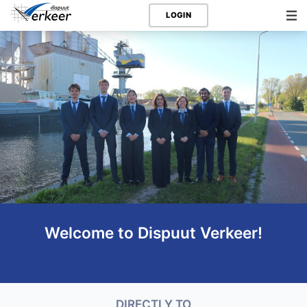
LOGIN
Welcome to Dispuut Verkeer!
DIRECTLY TO