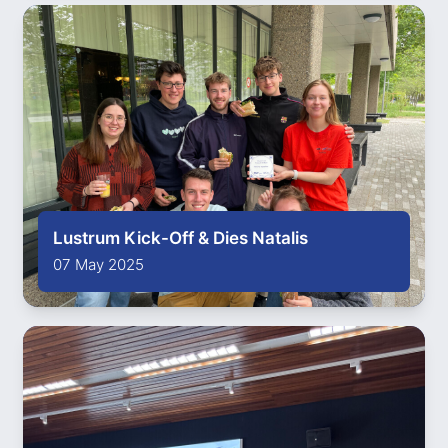
Lustrum Kick-Off & Dies Natalis
07 May 2025