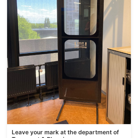
Leave your mark at the department of