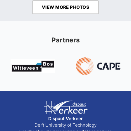
VIEW MORE PHOTOS
Partners
Dispuut Verkeer
Delft University of Technology