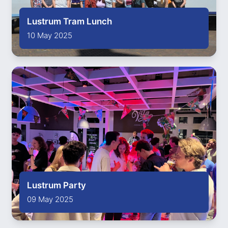
Lustrum Tram Lunch
10 May 2025
Lustrum Party
09 May 2025