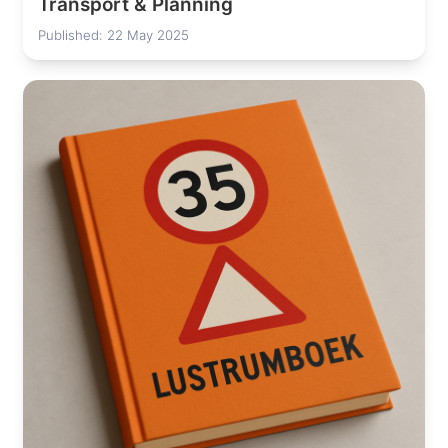
Transport & Planning
Published: 22 May 2025