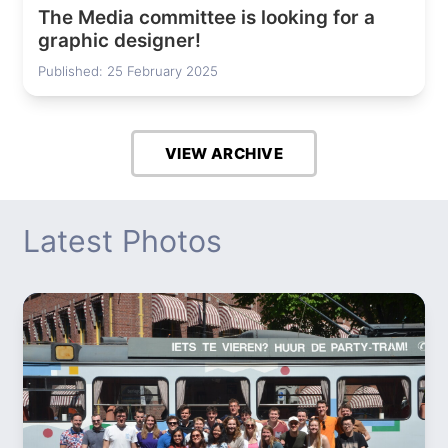
The Media committee is looking for a
graphic designer!
Published: 25 February 2025
VIEW ARCHIVE
Latest Photos