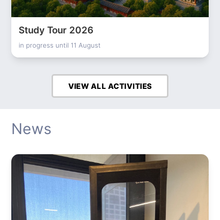
Study Tour 2026
in progress until 11 August
VIEW ALL ACTIVITIES
News