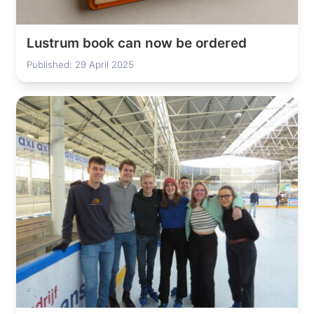
Lustrum book can now be ordered
Published: 29 April 2025