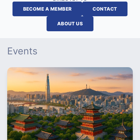
BECOME A MEMBER
CONTACT
ABOUT US
Events