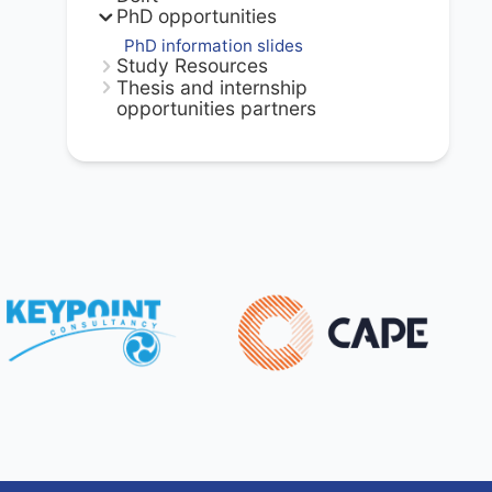
PhD opportunities
PhD information slides
Study Resources
Thesis and internship
opportunities partners