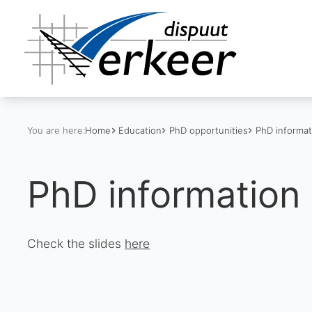
You are here:
Home
Education
PhD opportunities
PhD informat
PhD information 
Check the slides
here