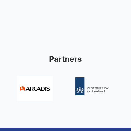
Partners