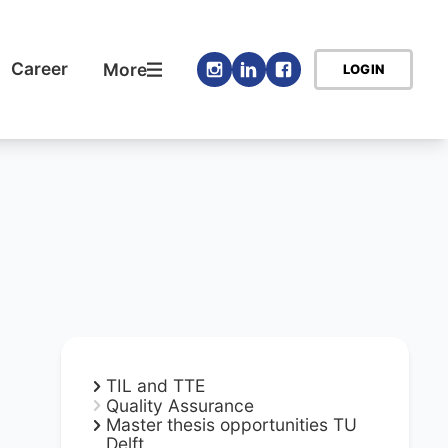
Career
More
LOGIN
TIL and TTE
Quality Assurance
Master thesis opportunities TU
Delft