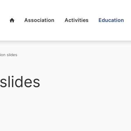
Association
Activities
Education
Home
ion slides
slides