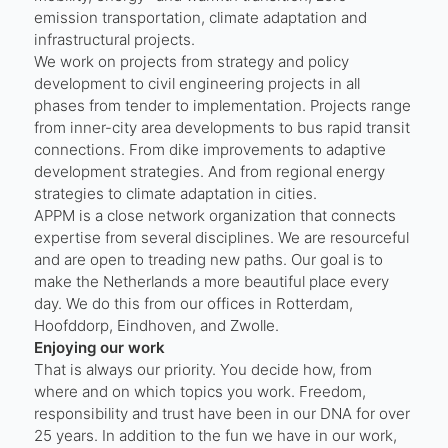
emission transportation, climate adaptation and
infrastructural projects.
We work on projects from strategy and policy
development to civil engineering projects in all
phases from tender to implementation. Projects range
from inner-city area developments to bus rapid transit
connections. From dike improvements to adaptive
development strategies. And from regional energy
strategies to climate adaptation in cities.
APPM is a close network organization that connects
expertise from several disciplines. We are resourceful
and are open to treading new paths. Our goal is to
make the Netherlands a more beautiful place every
day. We do this from our offices in Rotterdam,
Hoofddorp, Eindhoven, and Zwolle.
Enjoying our work
That is always our priority. You decide how, from
where and on which topics you work. Freedom,
responsibility and trust have been in our DNA for over
25 years. In addition to the fun we have in our work,