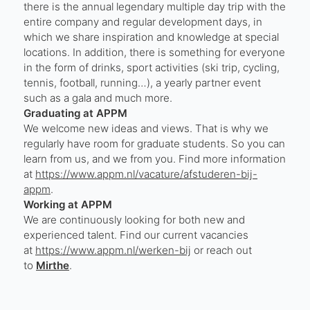
there is the annual legendary multiple day trip with the
entire company and regular development days, in
which we share inspiration and knowledge at special
locations. In addition, there is something for everyone
in the form of drinks, sport activities (ski trip, cycling,
tennis, football, running…), a yearly partner event
such as a gala and much more.
Graduating at APPM
We welcome new ideas and views. That is why we
regularly have room for graduate students. So you can
learn from us, and we from you. Find more information
at
https://www.appm.nl/vacature/afstuderen-bij-
appm
.
Working at APPM
We are continuously looking for both new and
experienced talent. Find our current vacancies
at
https://www.appm.nl/werken-bij
or reach out
to
Mirthe
.