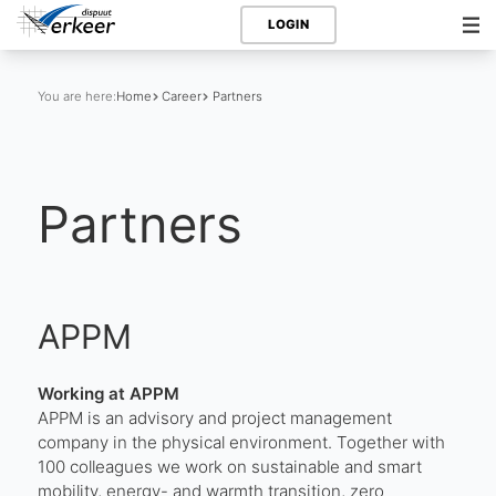
LOGIN
You are here:
Home
Career
Partners
Partners
APPM
Working at APPM
APPM is an advisory and project management
company in the physical environment. Together with
100 colleagues we work on sustainable and smart
mobility, energy- and warmth transition, zero