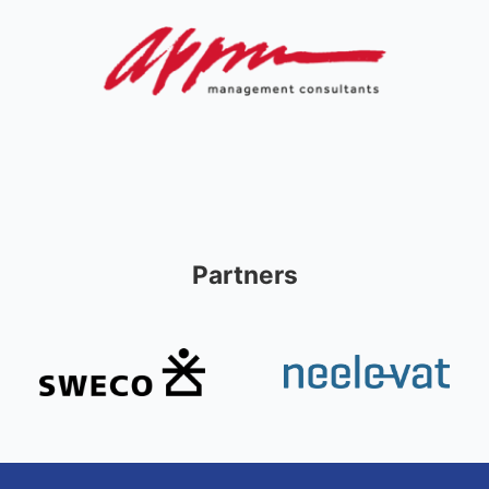
Partners